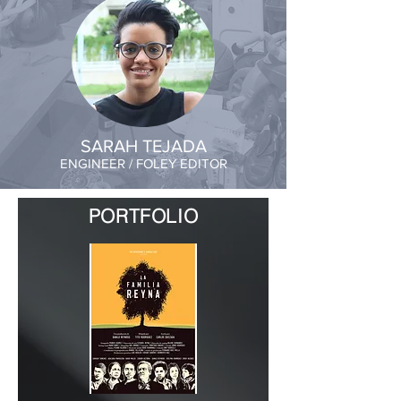
SARAH TEJADA
ENGINEER / FOLEY EDITOR
PORTFOLIO