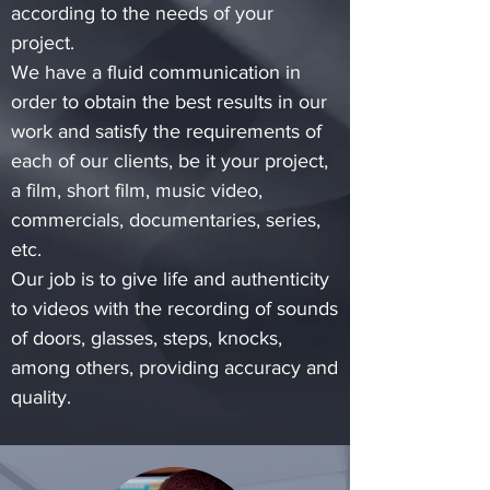
according to the needs of your
project.
We have a fluid communication in
order to obtain the best results in our
work and satisfy the requirements of
each of our clients, be it your project,
a film, short film, music video,
commercials, documentaries, series,
etc.
Our job is to give life and authenticity
to videos with the recording of sounds
of doors, glasses, steps, knocks,
among others, providing accuracy and
quality.