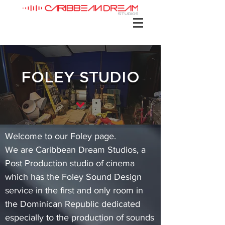
FOLEY STUDIO
Welcome to our Foley page.
We are Caribbean Dream Studios, a
Post Production studio of cinema
which has the Foley Sound Design
service in the first and only room in
the Dominican Republic dedicated
especially to the production of sounds