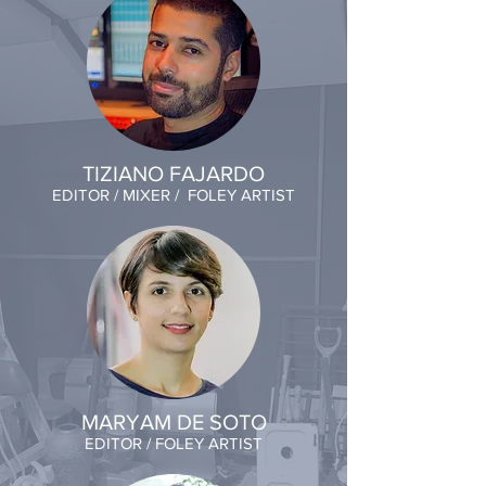
TIZIANO FAJARDO
EDITOR / MIXER / FOLEY ARTIST
MARYAM DE SOTO
EDITOR / FOLEY ARTIST