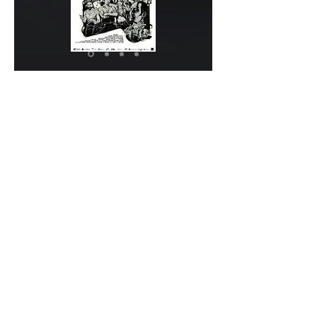
Subscribe to our newsletter