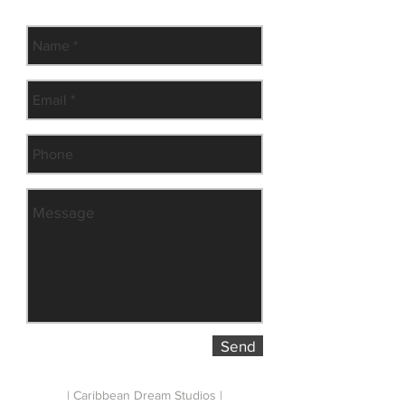
Subscribe to our newsletter
Send
| Caribbean Dream Studios |